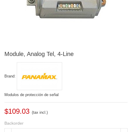
Module, Analog Tel, 4-Line
Brand:
Modulos de protección de señal
$109.03
(tax incl.)
Backorder