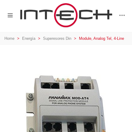
Home
>
Energía
>
Superesores Din
>
Module, Analog Tel, 4-Line