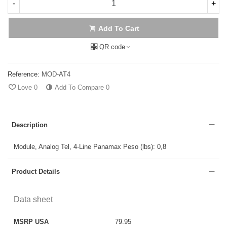
-
+
Add To Cart
QR code
Reference:
MOD-AT4
Love
0
Add To Compare
0
Description
Module, Analog Tel, 4-Line Panamax Peso (lbs): 0,8
Product Details
Data sheet
MSRP USA
79.95