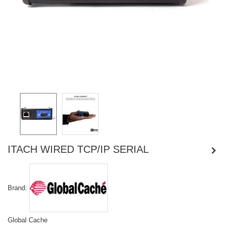
ITACH WIRED TCP/IP SERIAL
Brand:
Global Cache