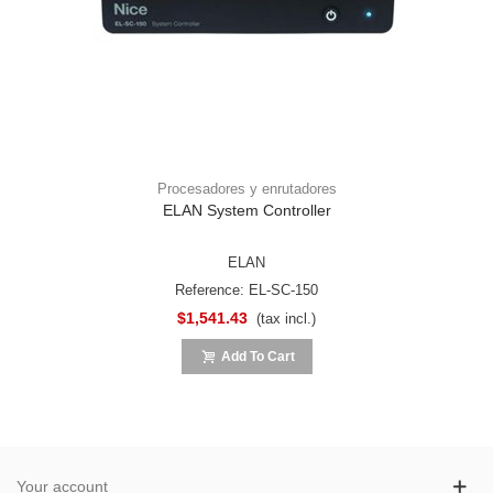
Procesadores y enrutadores
ELAN System Controller
ELAN
Reference: EL-SC-150
$1,541.43
(tax incl.)
Add To Cart
Your account