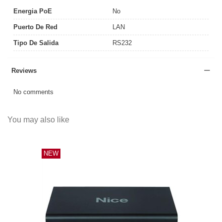
Energia PoE
No
Puerto De Red
LAN
Tipo De Salida
RS232
Reviews
No comments
You may also like
NEW