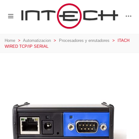
Home
>
Automatizacion
>
Procesadores y enrutadores
>
ITACH
WIRED TCP/IP SERIAL