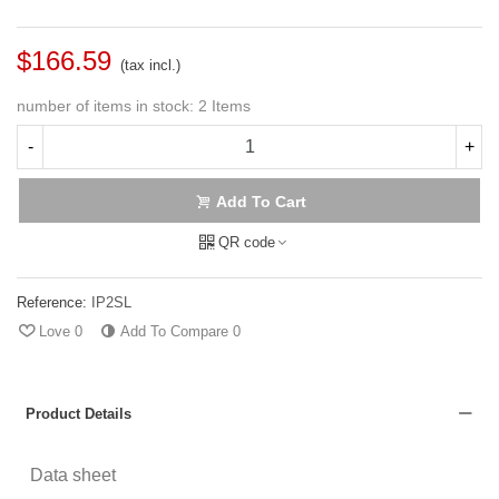
$166.59
(tax incl.)
number of items in stock:
2 Items
-
+
Add To Cart
QR code
Reference:
IP2SL
Love
0
Add To Compare
0
Product Details
Data sheet